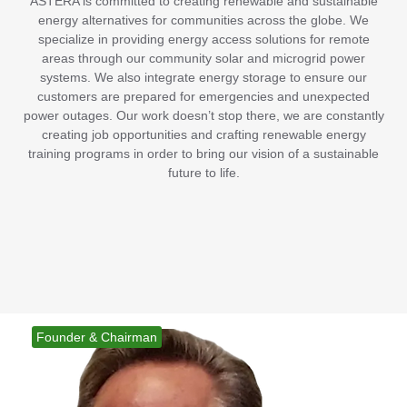
ASTERA is committed to creating renewable and sustainable
energy alternatives for communities across the globe. We
specialize in providing energy access solutions for remote
areas through our community solar and microgrid power
systems. We also integrate energy storage to ensure our
customers are prepared for emergencies and unexpected
power outages. Our work doesn’t stop there, we are constantly
creating job opportunities and crafting renewable energy
training programs in order to bring our vision of a sustainable
future to life.
Founder & Chairman