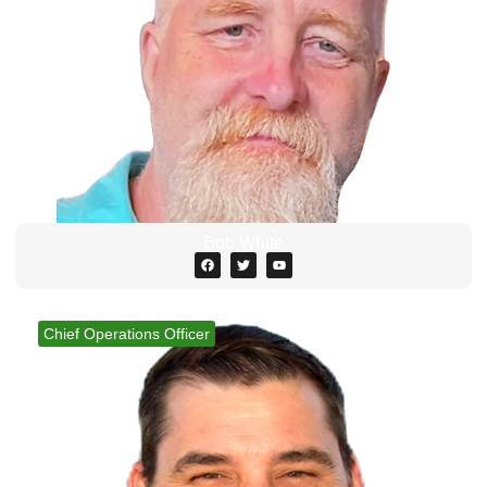
Bob White
Chief Operations Officer