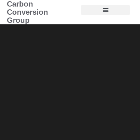
Carbon
Conversion
Group