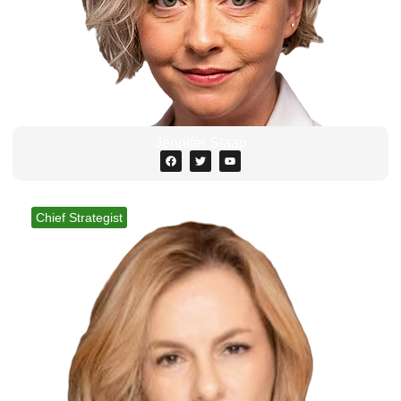
Jennifer Staap
Chief Strategist