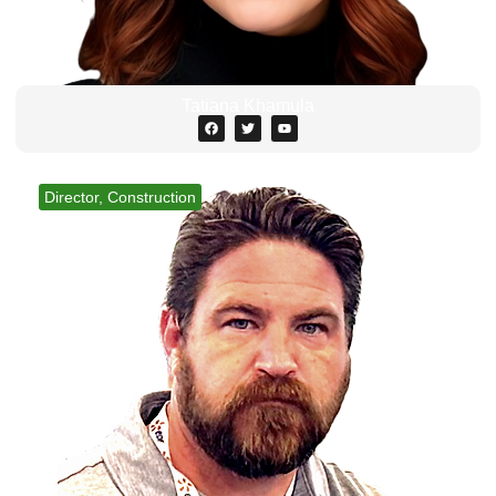
Tatiana Khamula
Director, Construction