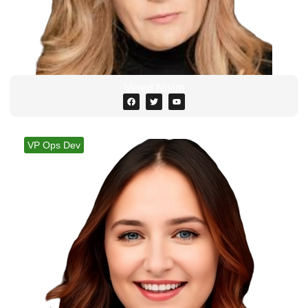
Vered Nisim
VP Ops Dev