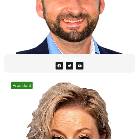
Bob Kee
President