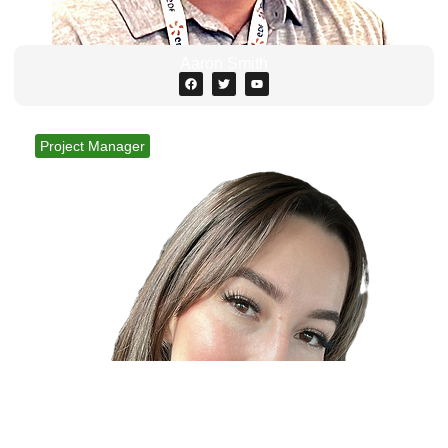
Aaron Smith
Project Manager