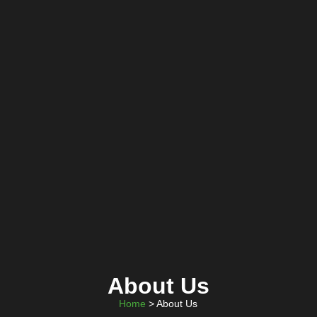
About Us
Home
> About Us