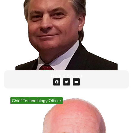
Robert Switzer
Chief Technolology Officer