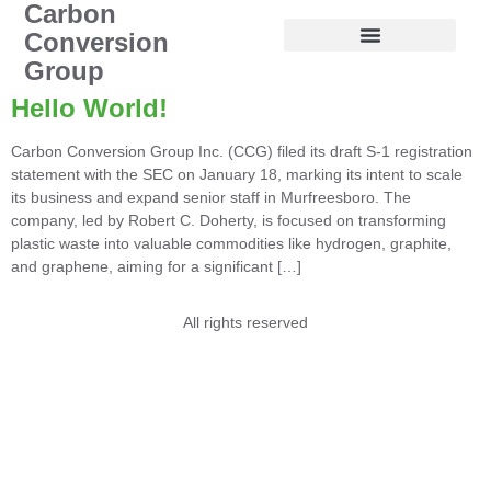
Carbon
Conversion
Group
Hello World!
Carbon Conversion Group Inc. (CCG) filed its draft S-1 registration
statement with the SEC on January 18, marking its intent to scale
its business and expand senior staff in Murfreesboro. The
company, led by Robert C. Doherty, is focused on transforming
plastic waste into valuable commodities like hydrogen, graphite,
and graphene, aiming for a significant […]
All rights reserved